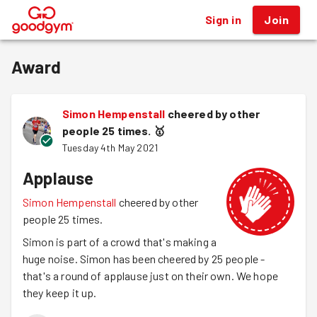
Sign in
Join
®
Award
Simon Hempenstall
cheered by other
people 25 times.
🥇
Tuesday 4th May 2021
Applause
Simon Hempenstall
cheered by other
people 25 times.
Simon is part of a crowd that's making a
huge noise. Simon has been cheered by 25 people -
that's a round of applause just on their own. We hope
they keep it up.