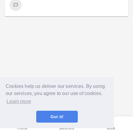
Cookies help us deliver our services. By using
our services, you agree to our use of cookies.
Learn more
Got it!
Home
Sessions
More