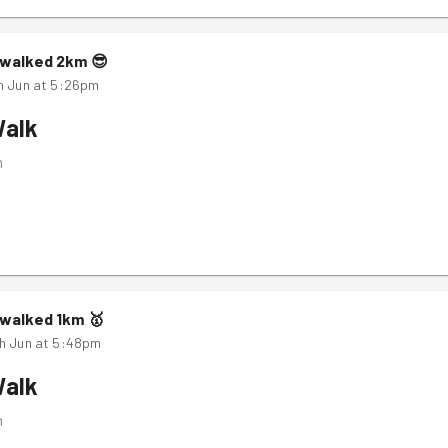
walked
2
km
😎
h Jun at 5:26pm
Walk
m
walked
1
km
🥇
h Jun at 5:48pm
Walk
m