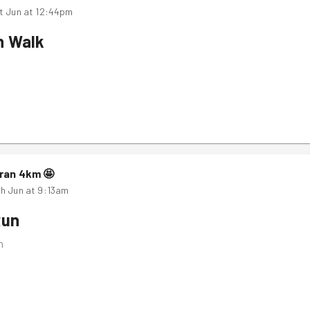
t Jun at 12:44pm
n Walk
ran
4
km
🤩
h Jun at 9:13am
Run
m