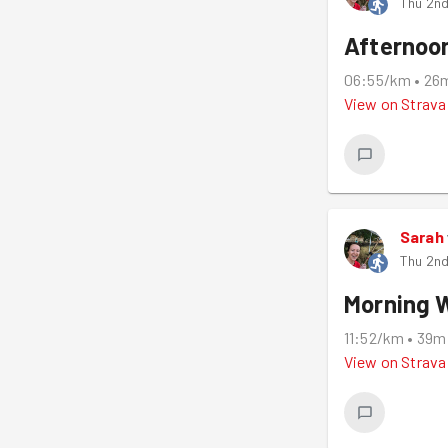
Thu 2nd
Afternoo
06:55/km
•
26
View on
Strava
Sarah
Thu 2nd
Morning 
11:52/km
•
39m
View on
Strava