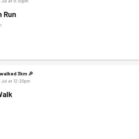
 Jul at 9:30pm
n Run
m
walked
3
km
🎉
 Jul at 12:20pm
Walk