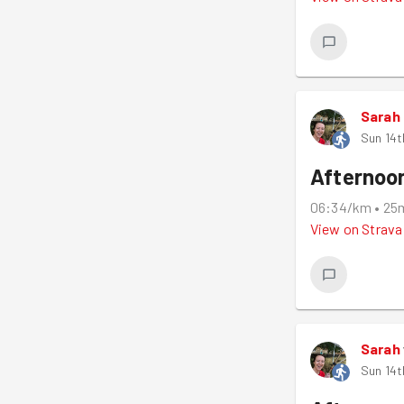
Sarah
Sun 14t
Afternoo
06:34/km
•
25
View on
Strava
Sarah
Sun 14t