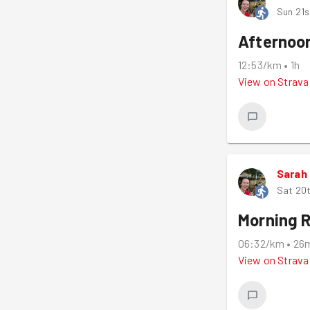
Sun 21s
Afternoo
12:53/km
•
1h
View on
Strava
Sarah
Sat 20t
Morning 
06:32/km
•
26
View on
Strava