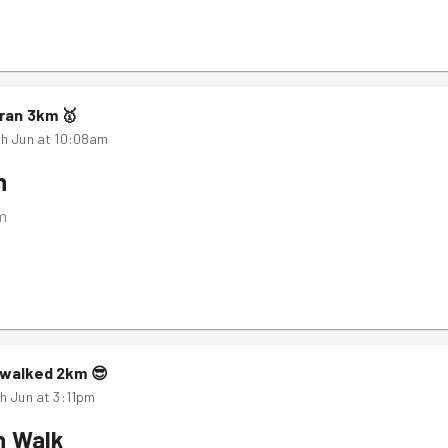
ran
3
km
🥇
h Jun at 10:08am
n
m
walked
2
km
😎
h Jun at 3:11pm
n Walk