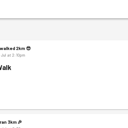
walked
2
km
😎
 Jul at 2:10pm
Walk
ran
3
km
🎉