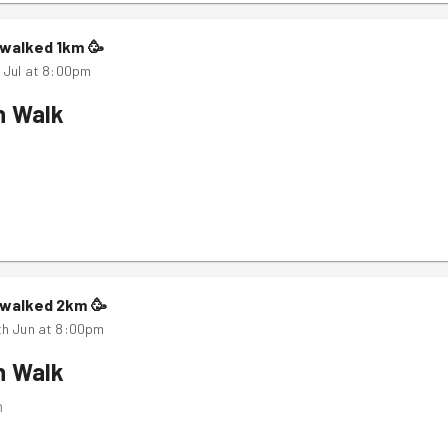
walked
1
km
🥳
 Jul at 8:00pm
n Walk
m
walked
2
km
🥳
th Jun at 8:00pm
n Walk
m