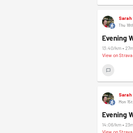
Sarah
Thu 18t
Evening 
13:40/km
•
27
View on
Strava
Sarah
Mon 15t
Evening 
14:06/km
•
23
View on
Strava