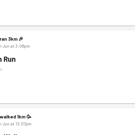
ran
3
km
🎉
h Jun at 3:08pm
n Run
m
walked
1
km
🥳
h Jun at 12:07pm