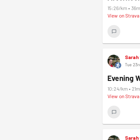
15:26/km
•
36
View on
Strava
Sarah
Tue 23r
Evening 
10:24/km
•
21
View on
Strava
Sarah