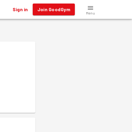
Sign in
Join GoodGym
Menu