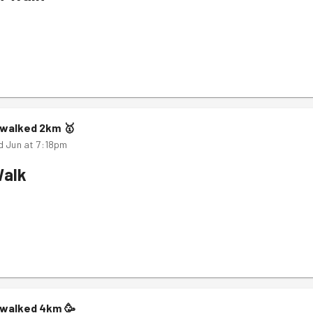
m
walked
2
km
🥇
d Jun at 7:18pm
Walk
m
walked
4
km
🥳