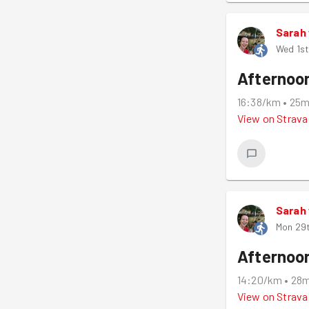
Sarah
Wed 1st
Afternoo
16:38/km
•
25
View on
Strava
Sarah
Mon 29
Afternoo
14:20/km
•
28
View on
Strava