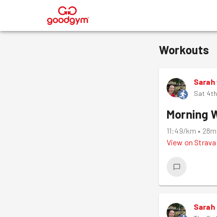
®
Workouts
Sarah
Sat 4th
Morning 
11:49/km
•
28m
View on
Strava
Sarah