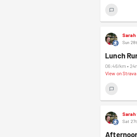
Sarah
Sun 28t
Lunch Ru
06:46/km
•
24
View on
Strava
Sarah
Sat 27t
Afternoo