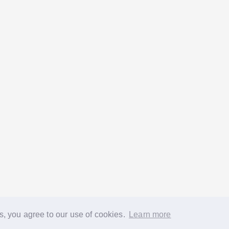
s, you agree to our use of cookies.
Learn more