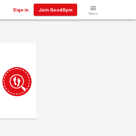
Sign in
Join GoodGym
Menu