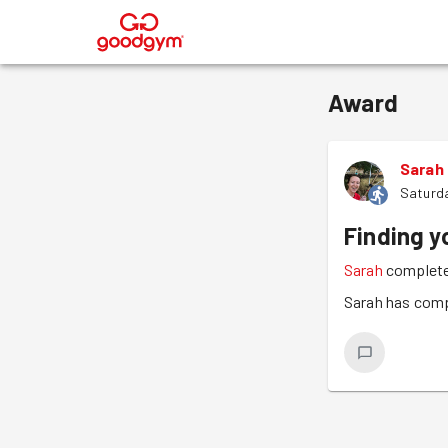
®
Award
Sarah
Saturda
Finding y
Sarah
complete
Sarah has comp