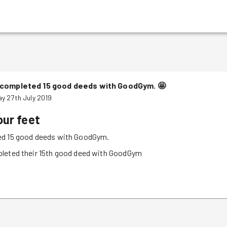
completed 15 good deeds with GoodGym.
🤩
y 27th July 2019
our feet
d 15 good deeds with GoodGym.
leted their 15th good deed with GoodGym