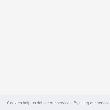
Cookies help us deliver our services. By using our service