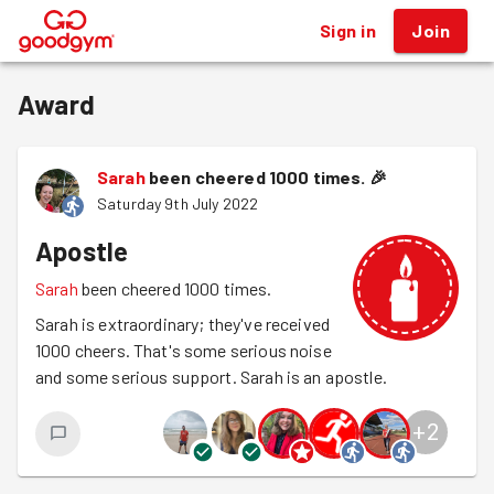
Sign in
Join
®
Award
Sarah
been cheered 1000 times.
🎉
Saturday 9th July 2022
Apostle
Sarah
been cheered 1000 times.
Sarah is extraordinary; they've received
1000 cheers. That's some serious noise
and some serious support. Sarah is an apostle.
+
2