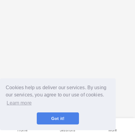
Cookies help us deliver our services. By using
our services, you agree to our use of cookies.
Learn more
Got it!
Home
Sessions
More