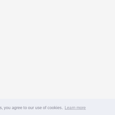
s, you agree to our use of cookies.
Learn more