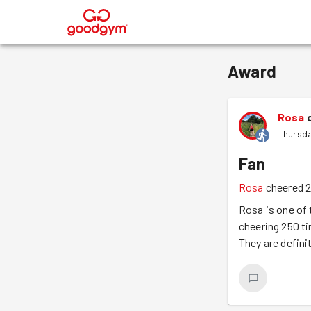
®
Award
Rosa
Thursda
Fan
Rosa
cheered 2
Rosa is one of
cheering 250 t
They are defini