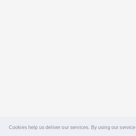
Cookies help us deliver our services. By using our service