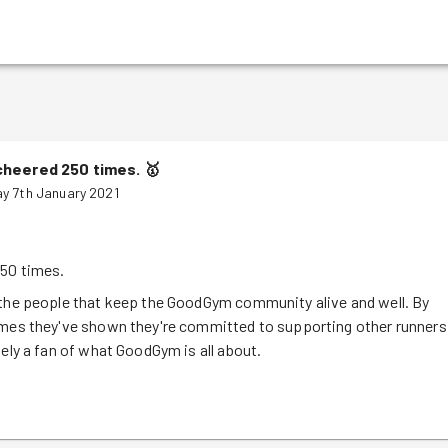
cheered 250 times.
🥇
y 7th January 2021
50 times.
 the people that keep the GoodGym community alive and well. By
imes they've shown they're committed to supporting other runners
tely a fan of what GoodGym is all about.