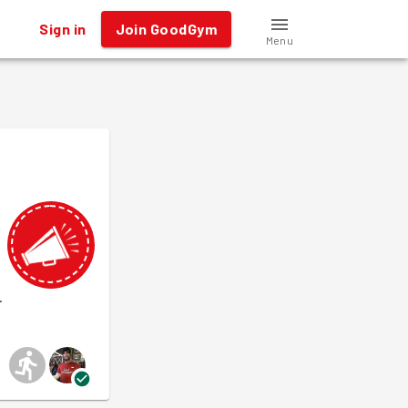
Sign in
Join GoodGym
Menu
.