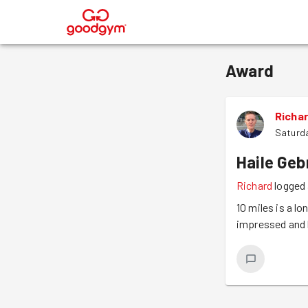
®
Award
Richa
Saturd
Haile Geb
Richard
logged 
10 miles is a l
impressed and 