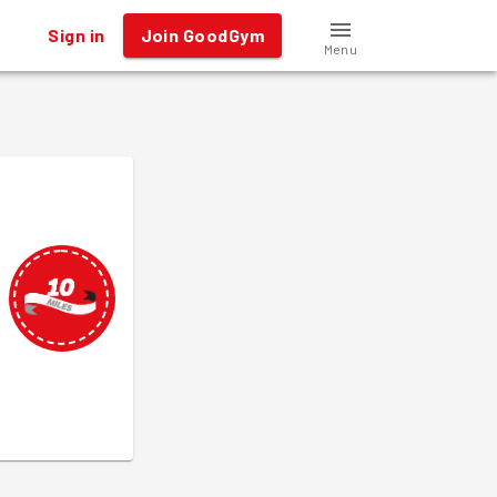
Sign in
Join GoodGym
Menu