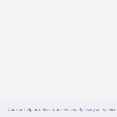
Cookies help us deliver our services. By using our service