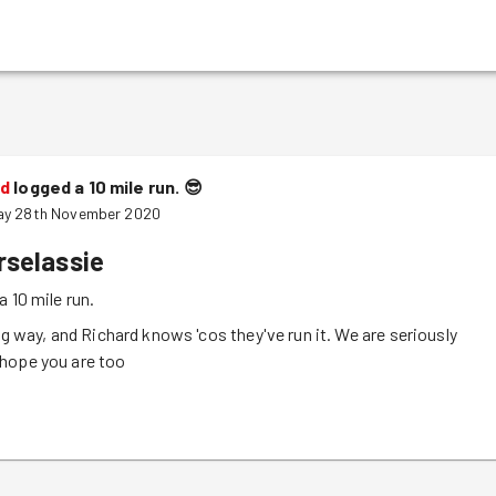
rd
logged a 10 mile run.
😎
ay 28th November 2020
rselassie
a 10 mile run.
ong way, and Richard knows 'cos they've run it. We are seriously
hope you are too