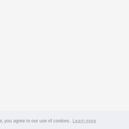
s, you agree to our use of cookies.
Learn more