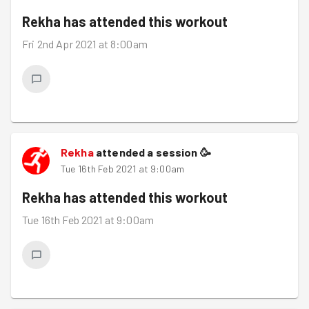
Rekha
has attended this workout
Fri 2nd Apr 2021 at 8:00am
Rekha
attended a session
🥳
Tue 16th Feb 2021 at 9:00am
Rekha
has attended this workout
Tue 16th Feb 2021 at 9:00am