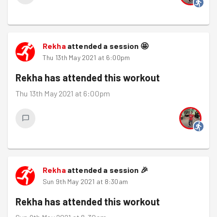
Rekha
attended a session
🤩
Thu 13th May 2021 at 6:00pm
Rekha
has attended this workout
Thu 13th May 2021 at 6:00pm
Rekha
attended a session
🎉
Sun 9th May 2021 at 8:30am
Rekha
has attended this workout