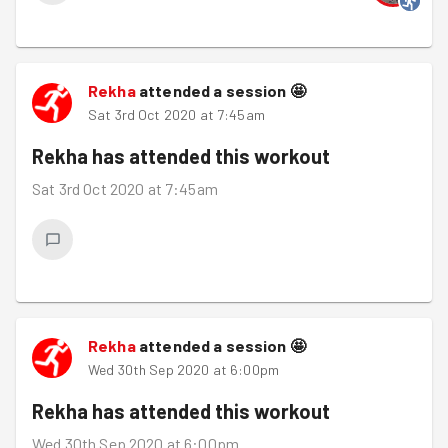
Rekha
attended a session
🤩
Sat 3rd Oct 2020 at 7:45am
Rekha
has attended this workout
Sat 3rd Oct 2020 at 7:45am
Rekha
attended a session
🤩
Wed 30th Sep 2020 at 6:00pm
Rekha
has attended this workout
Wed 30th Sep 2020 at 6:00pm