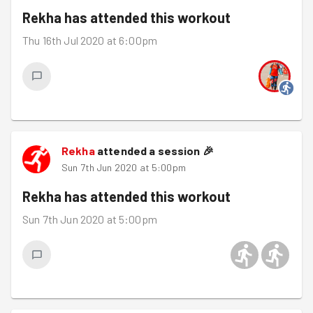
Rekha
has attended this workout
Thu 16th Jul 2020 at 6:00pm
Rekha
attended a session
🎉
Sun 7th Jun 2020 at 5:00pm
Rekha
has attended this workout
Sun 7th Jun 2020 at 5:00pm