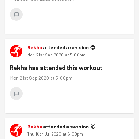
Rekha
attended a session
😎
Mon 21st Sep 2020 at 5:00pm
Rekha
has attended this workout
Mon 21st Sep 2020 at 5:00pm
Rekha
attended a session
🥇
Thu 16th Jul 2020 at 6:00pm