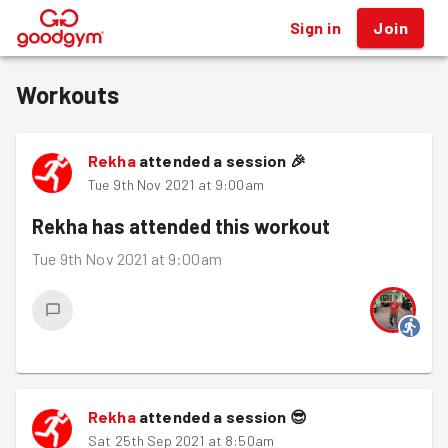
Sign in
Join
®
Workouts
Rekha
attended a session
🎉
Tue 9th Nov 2021 at 9:00am
Rekha
has attended this workout
Tue 9th Nov 2021 at 9:00am
Rekha
attended a session
😎
Sat 25th Sep 2021 at 8:50am