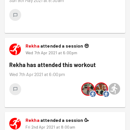
Sun 9th May 2021 at 8:30am
Rekha
attended a session
😎
Wed 7th Apr 2021 at 6:00pm
Rekha
has attended this workout
Wed 7th Apr 2021 at 6:00pm
Rekha
attended a session
🥳
Fri 2nd Apr 2021 at 8:00am