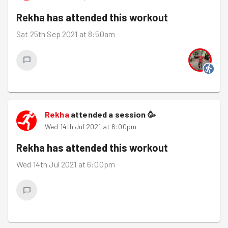
Rekha
has attended this workout
Sat 25th Sep 2021 at 8:50am
Rekha
attended a session
🥳
Wed 14th Jul 2021 at 6:00pm
Rekha
has attended this workout
Wed 14th Jul 2021 at 6:00pm