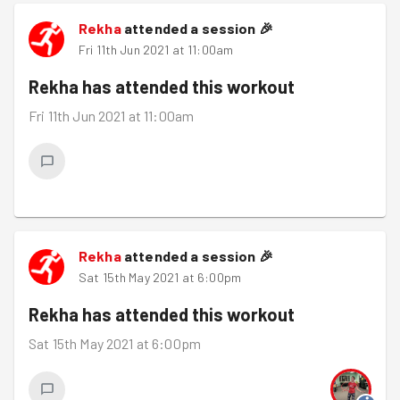
Rekha
attended a session
🎉
Fri 11th Jun 2021 at 11:00am
Rekha
has attended this workout
Fri 11th Jun 2021 at 11:00am
Rekha
attended a session
🎉
Sat 15th May 2021 at 6:00pm
Rekha
has attended this workout
Sat 15th May 2021 at 6:00pm