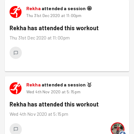
Rekha
attended a session
🤩
Thu 31st Dec 2020 at 11:00pm
Rekha
has attended this workout
Thu 31st Dec 2020 at 11:00pm
Rekha
attended a session
🥇
Wed 4th Nov 2020 at 5:15pm
Rekha
has attended this workout
Wed 4th Nov 2020 at 5:15pm