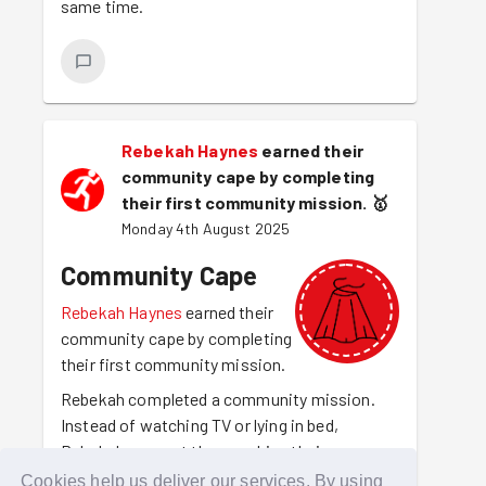
same time.
Rebekah Haynes
earned their
community cape by completing
their first community mission.
🥇
Monday 4th August 2025
Community Cape
Rebekah Haynes
earned their
community cape by completing
their first community mission.
Rebekah completed a community mission.
Instead of watching TV or lying in bed,
Rebekah was out there making their
community a better place to be. For making
Cookies help us deliver our services. By using