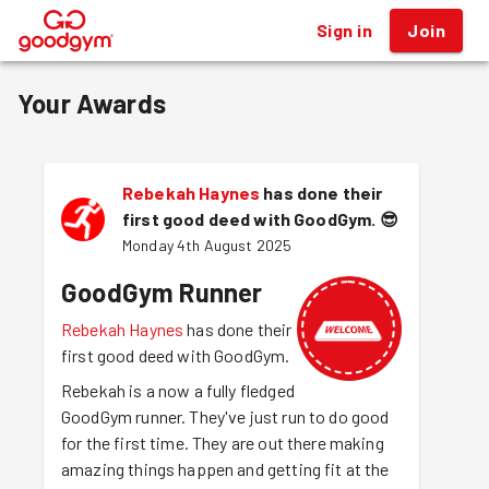
Sign in
Join
®
Your Awards
Rebekah Haynes
has done their
first good deed with GoodGym.
😎
Monday 4th August 2025
GoodGym Runner
Rebekah Haynes
has done their
first good deed with GoodGym.
Rebekah is a now a fully fledged
GoodGym runner. They've just run to do good
for the first time. They are out there making
amazing things happen and getting fit at the