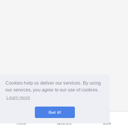
Cookies help us deliver our services. By using
our services, you agree to our use of cookies.
Learn more
Got it!
Home
Sessions
More