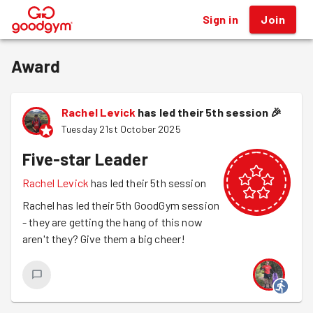
Sign in
Join
®
Award
Rachel Levick
has led their 5th session
🎉
Tuesday 21st October 2025
Five-star Leader
Rachel Levick
has led their 5th session
Rachel has led their 5th GoodGym session
- they are getting the hang of this now
aren't they? Give them a big cheer!