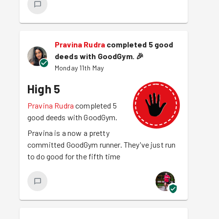
Pravina Rudra
completed 5 good
deeds with GoodGym.
🎉
Monday 11th May
High 5
Pravina Rudra
completed 5
good deeds with GoodGym.
Pravina is a now a pretty
committed GoodGym runner. They've just run
to do good for the fifth time