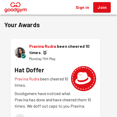
Sign in
Join
®
Your Awards
Pravina Rudra
been cheered 10
times.
🥇
Monday 11th May
Hat Doffer
Pravina Rudra
been cheered 10
times.
Goodgymers have noticed what
Pravina has done and have cheered them 10
times. We doff out caps to you Pravina.