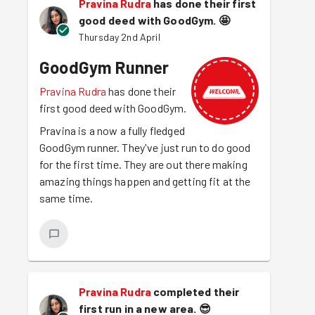
Pravina Rudra
has done their first
good deed with GoodGym.
🤩
Thursday 2nd April
GoodGym Runner
Pravina Rudra
has done their
first good deed with GoodGym.
Pravina is a now a fully fledged
GoodGym runner. They've just run to do good
for the first time. They are out there making
amazing things happen and getting fit at the
same time.
Pravina Rudra
completed their
first run in a new area.
😎