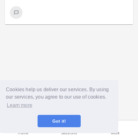
Cookies help us deliver our services. By using
our services, you agree to our use of cookies.
Learn more
Got it!
Home
Sessions
More