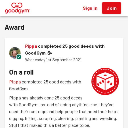
Sign in
Join
®
Award
Pippa
completed 25 good deeds with
GoodGym.
🥳
Wednesday 1st September 2021
On a roll
Pippa
completed 25 good deeds with
GoodGym.
Pippa has already done 25 good deeds
with GoodGym. Instead of doing anything else, they've
used their run to go and help people that need their help;
digging, lifting, scraping, clearing, planting and weeding.
Stuff that makes this a better place to be.