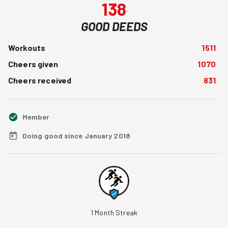
138
GOOD DEEDS
Workouts
1511
Cheers given
1070
Cheers received
831
Member
Doing good since January 2018
1
Month Streak