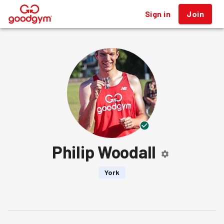
Sign in
Join
®
Philip Woodall
York