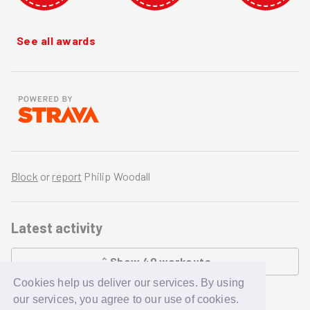
See all awards
Block
or
report
Philip Woodall
Latest activity
Show
40
workouts
Cookies help us deliver our services. By using
LOADING...
our services, you agree to our use of cookies.