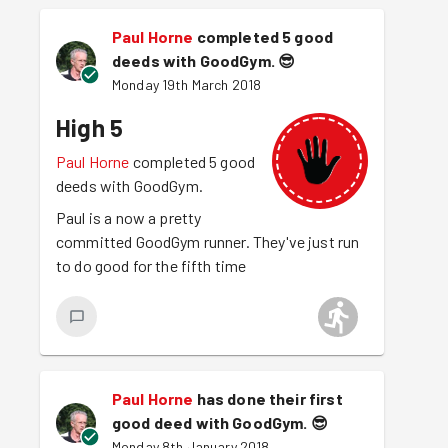
Paul Horne
completed 5 good
deeds with GoodGym.
😎
Monday 19th March 2018
High 5
Paul Horne
completed 5 good
deeds with GoodGym.
Paul is a now a pretty
committed GoodGym runner. They've just run
to do good for the fifth time
Paul Horne
has done their first
good deed with GoodGym.
😎
Monday 8th January 2018