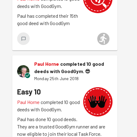
deeds with GoodGym.
Paul has completed their 15th
good deed with GoodGym
Paul Horne
completed 10 good
deeds with GoodGym.
😎
Monday 25th June 2018
Easy 10
Paul Horne
completed 10 good
deeds with GoodGym.
Paul has done 10 good deeds.
They are a trusted GoodGym runner and are
now eligible to join their local TaskForce.