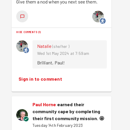
Give them a nod when you next see them.
HIDE COMMENTS
(
1
)
Natalie
(
she/her
)
Wed 1st May 2024 at 7:59am
Brilliant, Paul!
Sign in to comment
Paul Horne
earned their
community cape by completing
their first community mission.
🤩
Tuesday 14th February 2023