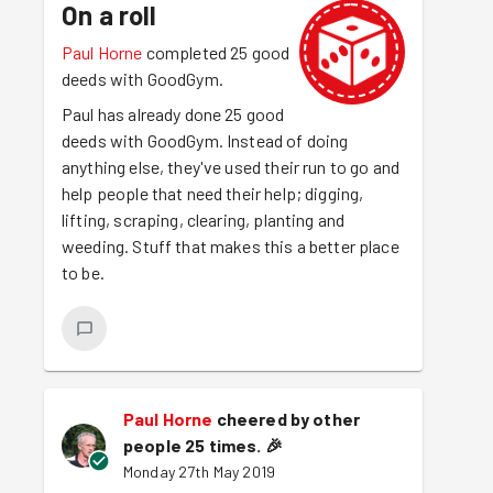
On a roll
Paul Horne
completed 25 good
deeds with GoodGym.
Paul has already done 25 good
deeds with GoodGym. Instead of doing
anything else, they've used their run to go and
help people that need their help; digging,
lifting, scraping, clearing, planting and
weeding. Stuff that makes this a better place
to be.
Paul Horne
cheered by other
people 25 times.
🎉
Monday 27th May 2019