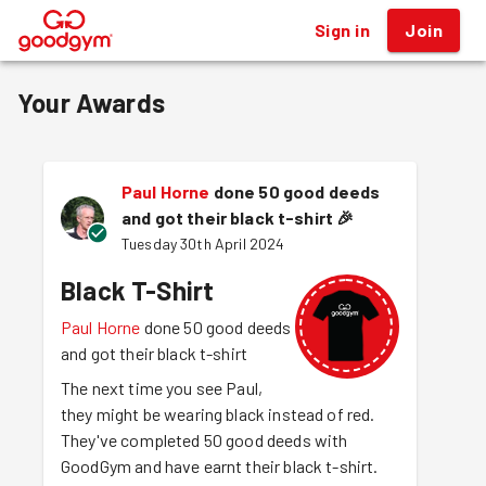
Sign in
Join
®
Your Awards
Paul Horne
done 50 good deeds
and got their black t-shirt
🎉
Tuesday 30th April 2024
Black T-Shirt
Paul Horne
done 50 good deeds
and got their black t-shirt
The next time you see Paul,
they might be wearing black instead of red.
They've completed 50 good deeds with
GoodGym and have earnt their black t-shirt.