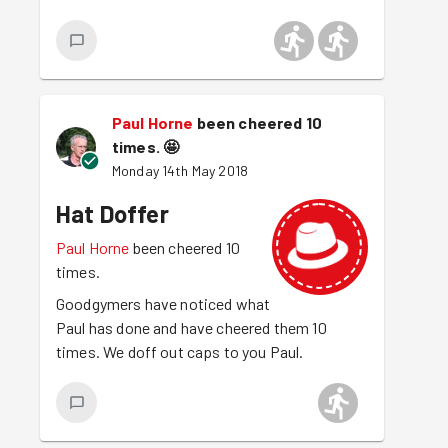
Paul Horne
been cheered 10
times.
🤩
Monday 14th May 2018
Hat Doffer
Paul Horne
been cheered 10
times.
Goodgymers have noticed what
Paul has done and have cheered them 10
times. We doff out caps to you Paul.