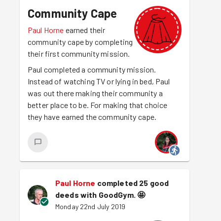
Community Cape
Paul Horne
earned their
community cape by completing
their first community mission.
Paul completed a community mission.
Instead of watching TV or lying in bed, Paul
was out there making their community a
better place to be. For making that choice
they have earned the community cape.
Paul Horne
completed 25 good
deeds with GoodGym.
🤩
Monday 22nd July 2019