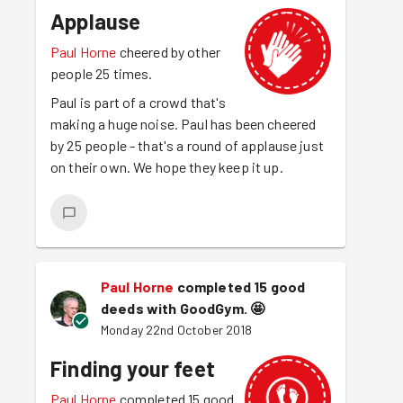
Applause
Paul Horne
cheered by other
people 25 times.
Paul is part of a crowd that's
making a huge noise. Paul has been cheered
by 25 people - that's a round of applause just
on their own. We hope they keep it up.
Paul Horne
completed 15 good
deeds with GoodGym.
🤩
Monday 22nd October 2018
Finding your feet
Paul Horne
completed 15 good