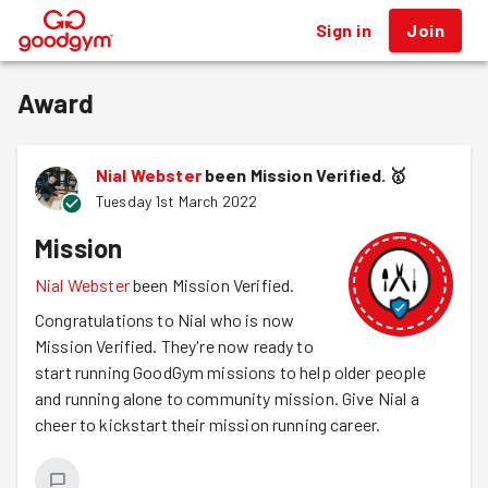
Sign in
Join
®
Award
Nial Webster
been Mission Verified.
🥇
Tuesday 1st March 2022
Mission
Nial Webster
been Mission Verified.
Congratulations to Nial who is now
Mission Verified. They're now ready to
start running GoodGym missions to help older people
and running alone to community mission. Give Nial a
cheer to kickstart their mission running career.