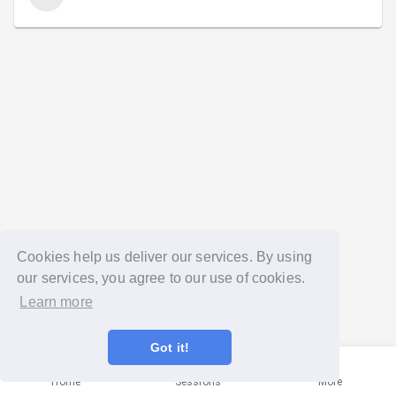
Cookies help us deliver our services. By using
our services, you agree to our use of cookies.
Learn more
Got it!
Home
Sessions
More