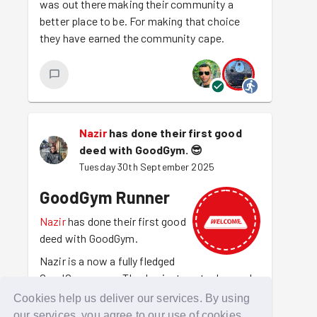
was out there making their community a
better place to be. For making that choice
they have earned the community cape.
Nazir
has done their first good
deed with GoodGym.
😎
Tuesday 30th September 2025
GoodGym Runner
Nazir
has done their first good
deed with GoodGym.
Nazir is a now a fully fledged
GoodGym runner. They've just run to do good
for the first time. They are out there making
Cookies help us deliver our services. By using
amazing things happen and getting fit at the
our services, you agree to our use of cookies.