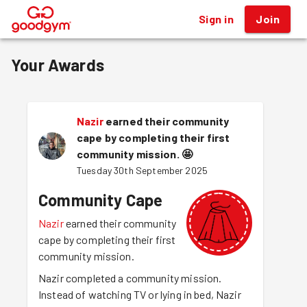
Sign in
Join
®
Your Awards
Nazir
earned their community
cape by completing their first
community mission.
🤩
Tuesday 30th September 2025
Community Cape
Nazir
earned their community
cape by completing their first
community mission.
Nazir completed a community mission.
Instead of watching TV or lying in bed, Nazir