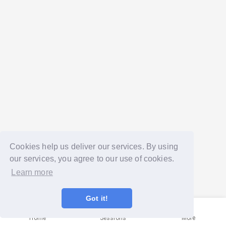
Cookies help us deliver our services. By using
our services, you agree to our use of cookies.
Learn more
Got it!
Home
Sessions
More