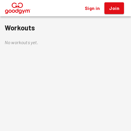
Sign in
Join
®
Workouts
No workouts yet.