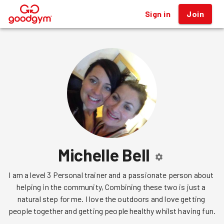
Sign in
Join
®
Michelle Bell
I am a level 3 Personal trainer and a passionate person about 
helping in the community, Combining these two is just a 
natural step for me. I love the outdoors and love getting 
people together and getting people healthy whilst having fun.