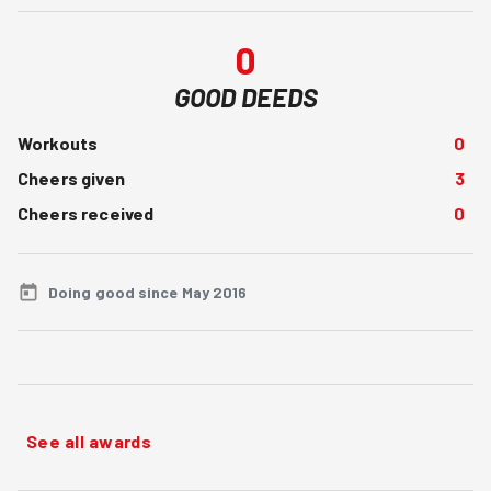
0
GOOD DEEDS
Workouts
0
Cheers given
3
Cheers received
0
Doing good since May 2016
See all awards