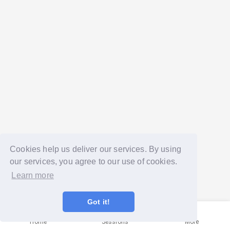
Cookies help us deliver our services. By using
our services, you agree to our use of cookies.
Learn more
Got it!
Home
Sessions
More