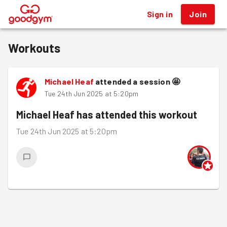
Sign in
Join
®
Workouts
Michael Heaf
attended a session
🤩
Tue 24th Jun 2025 at 5:20pm
Michael Heaf
has attended this workout
Tue 24th Jun 2025 at 5:20pm