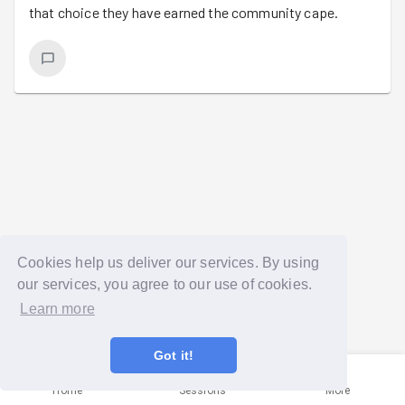
that choice they have earned the community cape.
Cookies help us deliver our services. By using
our services, you agree to our use of cookies.
Learn more
Got it!
Home
Sessions
More