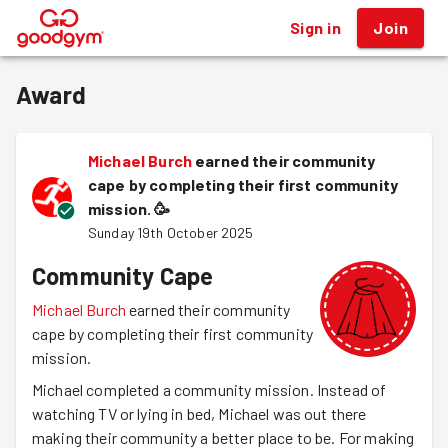
Sign in
Join
®
Award
Michael Burch
earned their community
cape by completing their first community
mission.
🥳
Sunday 19th October 2025
Community Cape
Michael Burch
earned their community
cape by completing their first community
mission.
Michael completed a community mission. Instead of
watching TV or lying in bed, Michael was out there
making their community a better place to be. For making