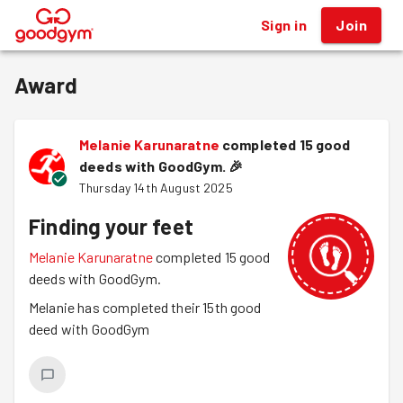
Sign in
Join
®
Award
Melanie Karunaratne
completed 15 good
deeds with GoodGym.
🎉
Thursday 14th August 2025
Finding your feet
Melanie Karunaratne
completed 15 good
deeds with GoodGym.
Melanie has completed their 15th good
deed with GoodGym