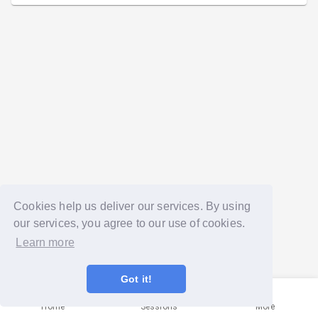
Cookies help us deliver our services. By using
our services, you agree to our use of cookies.
Learn more
Got it!
Home
Sessions
More