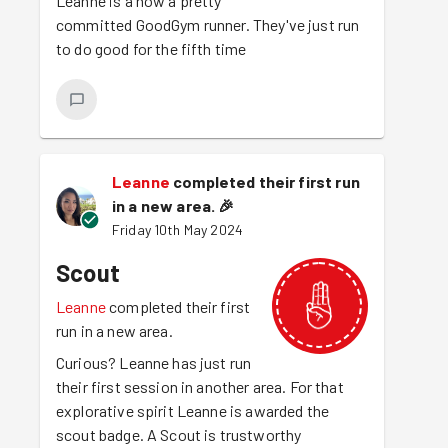
Leanne is a now a pretty
committed GoodGym runner. They've just run
to do good for the fifth time
Leanne
completed their first run
in a new area.
🎉
Friday 10th May 2024
Scout
Leanne
completed their first
run in a new area.
Curious? Leanne has just run
their first session in another area. For that
explorative spirit Leanne is awarded the
scout badge. A Scout is trustworthy