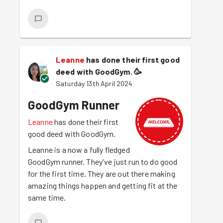
Leanne
has done their first good
deed with GoodGym.
🥳
Saturday 13th April 2024
GoodGym Runner
Leanne
has done their first
good deed with GoodGym.
Leanne is a now a fully fledged
GoodGym runner. They've just run to do good
for the first time. They are out there making
amazing things happen and getting fit at the
same time.