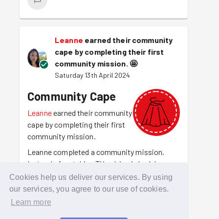
Leanne
earned their community
cape by completing their first
community mission.
🤩
Saturday 13th April 2024
Community Cape
Leanne
earned their community
cape by completing their first
community mission.
Leanne completed a community mission.
Instead of watching TV or lying in bed, Leanne
was out there making their community a
Cookies help us deliver our services. By using
better place to be. For making that choice
our services, you agree to our use of cookies.
they have earned the community cape.
Learn more