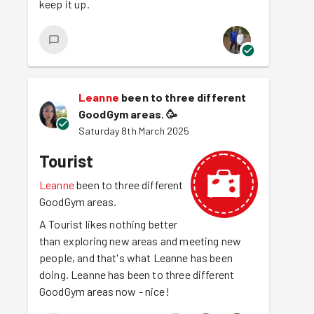
keep it up.
Leanne
been to three different
GoodGym areas.
🥳
Saturday 8th March 2025
Tourist
Leanne
been to three different
GoodGym areas.
A Tourist likes nothing better
than exploring new areas and meeting new
people, and that's what Leanne has been
doing. Leanne has been to three different
GoodGym areas now - nice!