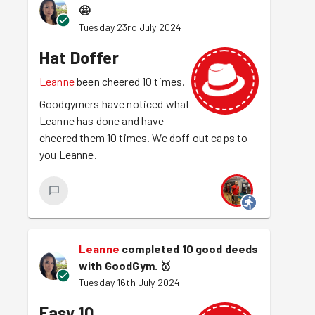
🤩
Tuesday 23rd July 2024
Hat Doffer
Leanne
been cheered 10 times.
Goodgymers have noticed what
Leanne has done and have
cheered them 10 times. We doff out caps to
you Leanne.
Leanne
completed 10 good deeds
with GoodGym.
🥇
Tuesday 16th July 2024
Easy 10