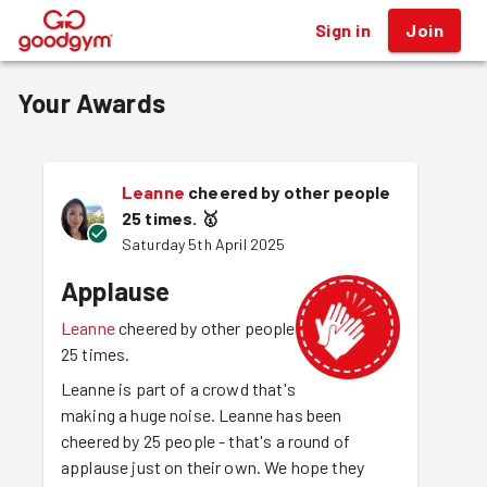
Sign in
Join
®
Your Awards
Leanne
cheered by other people
25 times.
🥇
Saturday 5th April 2025
Applause
Leanne
cheered by other people
25 times.
Leanne is part of a crowd that's
making a huge noise. Leanne has been
cheered by 25 people - that's a round of
applause just on their own. We hope they