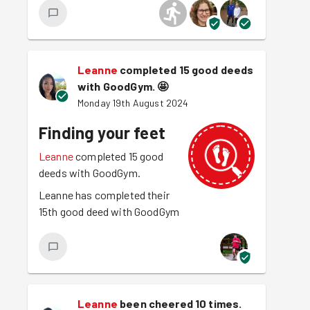
Leanne
completed 15 good deeds
with GoodGym.
🤩
Monday 19th August 2024
Finding your feet
Leanne
completed 15 good
deeds with GoodGym.
Leanne has completed their
15th good deed with GoodGym
Leanne
been cheered 10 times.