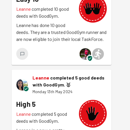
Leanne
completed 10 good
deeds with GoodGym.
Leanne has done 10 good
deeds. They are a trusted GoodGym runner and
are now eligible to join their local TaskForce.
Leanne
completed 5 good deeds
with GoodGym.
🥇
Monday 13th May 2024
High 5
Leanne
completed 5 good
deeds with GoodGym.