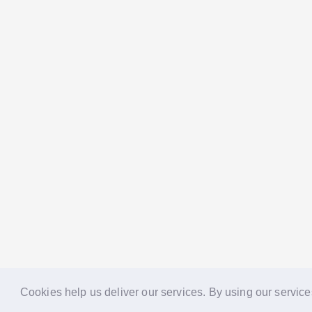
Cookies help us deliver our services. By using our service