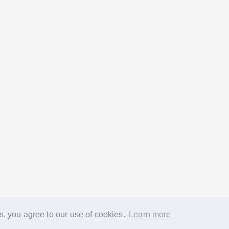
s, you agree to our use of cookies.
Learn more