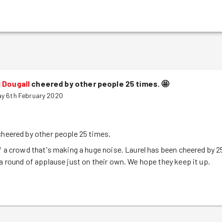
 Dougall
cheered by other people 25 times.
🤩
y 6th February 2020
cheered by other people 25 times.
of a crowd that's making a huge noise. Laurel has been cheered by 2
 a round of applause just on their own. We hope they keep it up.