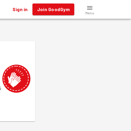
Sign in
Join GoodGym
Menu
5