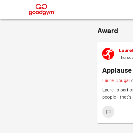
®
Award
Laurel
Thursda
Applause
Laurel Dougall
Laurel is part 
people - that's