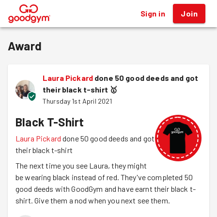
Sign in
Join
®
Award
Laura Pickard
done 50 good deeds and got
their black t-shirt
🥇
Thursday 1st April 2021
Black T-Shirt
Laura Pickard
done 50 good deeds and got
their black t-shirt
The next time you see Laura, they might
be wearing black instead of red. They've completed 50
good deeds with GoodGym and have earnt their black t-
shirt. Give them a nod when you next see them.