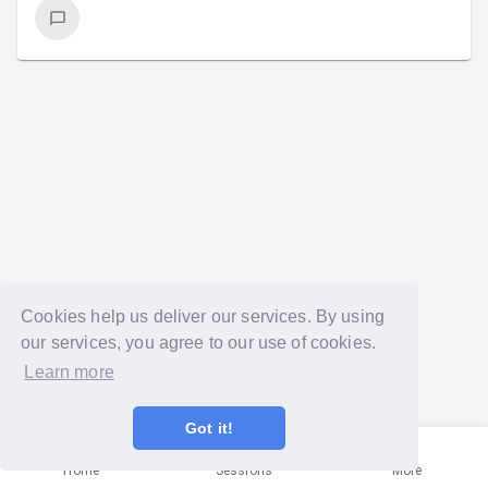
Cookies help us deliver our services. By using
our services, you agree to our use of cookies.
Learn more
Got it!
Home
Sessions
More