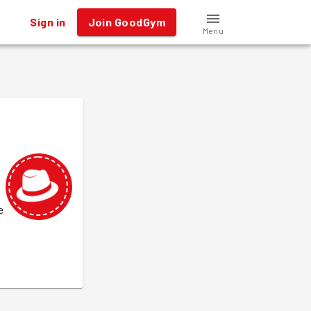
Sign in
Join GoodGym
Menu
e