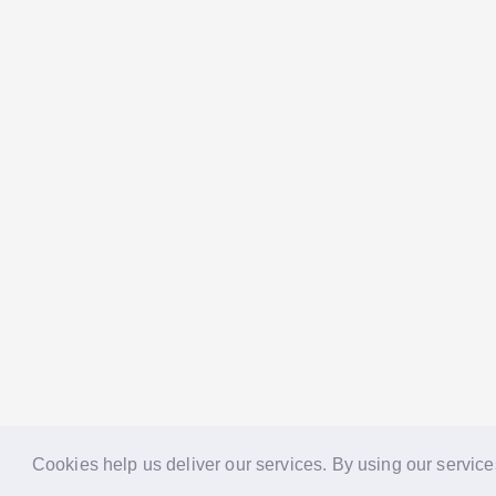
Cookies help us deliver our services. By using our service