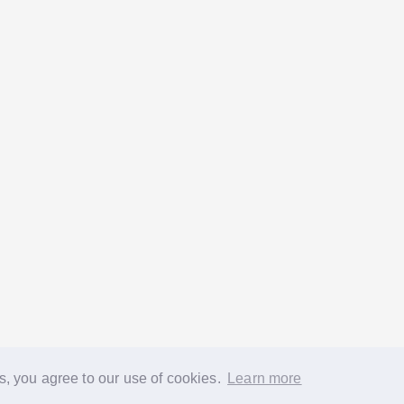
s, you agree to our use of cookies.
Learn more