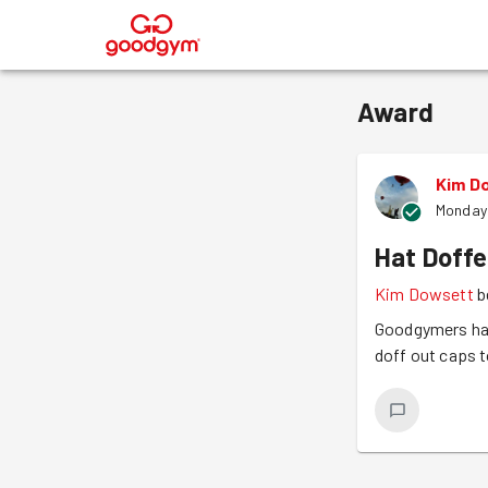
®
Award
Kim D
Monday 
Hat Doffe
Kim Dowsett
b
Goodgymers hav
doff out caps 