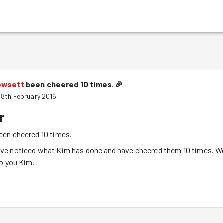
owsett
been cheered 10 times.
🎉
8th February 2016
r
een cheered 10 times.
e noticed what Kim has done and have cheered them 10 times. W
to you Kim.