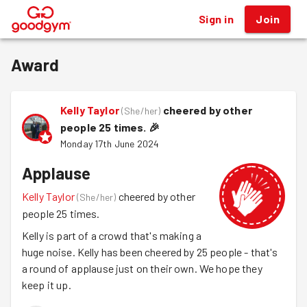
Sign in
Join
®
Award
Kelly Taylor
cheered by other
(
She/her
)
people 25 times.
🎉
Monday 17th June 2024
Applause
Kelly Taylor
cheered by other
(
She/her
)
people 25 times.
Kelly is part of a crowd that's making a
huge noise. Kelly has been cheered by 25 people - that's
a round of applause just on their own. We hope they
keep it up.