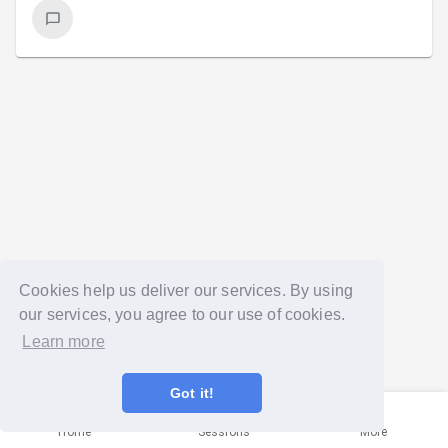
Cookies help us deliver our services. By using
our services, you agree to our use of cookies.
Learn more
Got it!
Home
Sessions
More