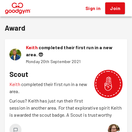
Sign in
Join
®
Award
Keith
completed their first run in a new
area.
😎
Monday 20th September 2021
Scout
Keith
completed their first run in a new
area.
Curious? Keith has just run their first
session in another area. For that explorative spirit Keith
is awarded the scout badge. A Scout is trustworthy