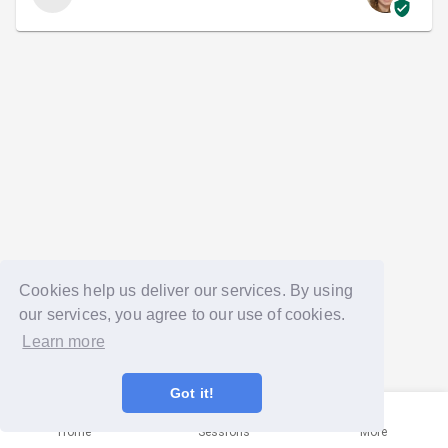
Cookies help us deliver our services. By using
our services, you agree to our use of cookies.
Learn more
Got it!
Home
Sessions
More