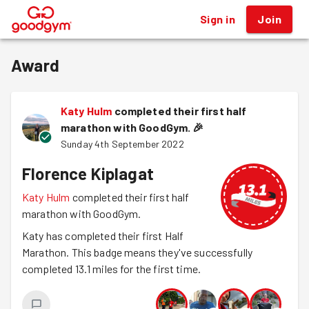
Sign in
Join
®
Award
Katy Hulm
completed their first half
marathon with GoodGym.
🎉
Sunday 4th September 2022
Florence Kiplagat
Katy Hulm
completed their first half
marathon with GoodGym.
Katy has completed their first Half
Marathon. This badge means they've successfully
completed 13.1 miles for the first time.