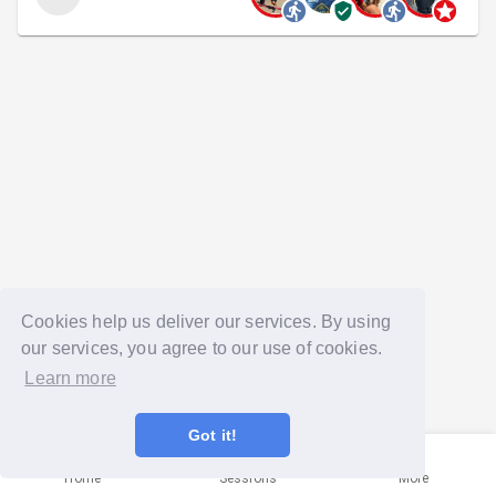
Cookies help us deliver our services. By using
our services, you agree to our use of cookies.
Learn more
Got it!
Home
Sessions
More