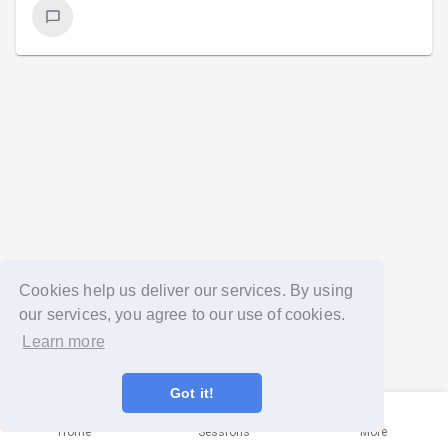
Cookies help us deliver our services. By using
our services, you agree to our use of cookies.
Learn more
Got it!
Home
Sessions
More