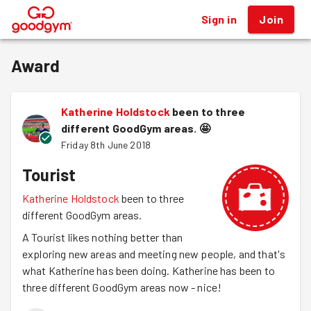
Sign in
Join
®
Award
Katherine Holdstock
been to three
different GoodGym areas.
🤩
Friday 8th June 2018
Tourist
Katherine Holdstock
been to three
different GoodGym areas.
A Tourist likes nothing better than
exploring new areas and meeting new people, and that's
what Katherine has been doing. Katherine has been to
three different GoodGym areas now - nice!