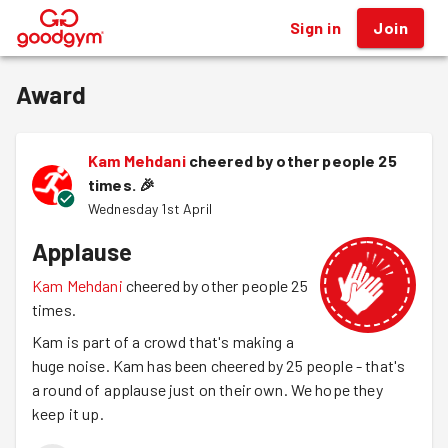
Sign in
Join
®
Award
Kam Mehdani
cheered by other people 25
times.
🎉
Wednesday 1st April
Applause
Kam Mehdani
cheered by other people 25
times.
Kam is part of a crowd that's making a
huge noise. Kam has been cheered by 25 people - that's
a round of applause just on their own. We hope they
keep it up.