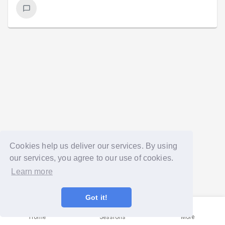
Cookies help us deliver our services. By using
our services, you agree to our use of cookies.
Learn more
Got it!
Home
Sessions
More