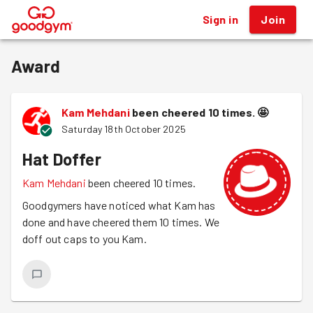
Sign in
Join
®
Award
Kam Mehdani
been cheered 10 times.
🤩
Saturday 18th October 2025
Hat Doffer
Kam Mehdani
been cheered 10 times.
Goodgymers have noticed what Kam has
done and have cheered them 10 times. We
doff out caps to you Kam.