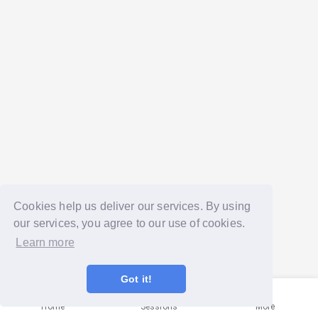
Cookies help us deliver our services. By using
our services, you agree to our use of cookies.
Learn more
Got it!
Home
Sessions
More