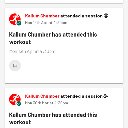
Kallum Chumber
attended a session
🤩
Mon 13th Apr at 4:30pm
Kallum Chumber
has attended this
workout
Mon 13th Apr at 4:30pm
Kallum Chumber
attended a session
🥳
Mon 30th Mar at 4:30pm
Kallum Chumber
has attended this
workout