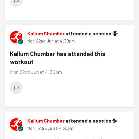
Kallum Chumber
attended a session
🤩
Mon 22nd Jun at 4:30pm
Kallum Chumber
has attended this
workout
Mon 22nd Jun at 4:30pm
Kallum Chumber
attended a session
🥳
Mon 15th Jun at 4:30pm