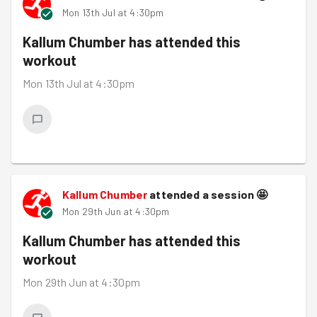
Mon 13th Jul at 4:30pm
Kallum Chumber
has attended this
workout
Mon 13th Jul at 4:30pm
Kallum Chumber
attended a session
🤩
Mon 29th Jun at 4:30pm
Kallum Chumber
has attended this
workout
Mon 29th Jun at 4:30pm