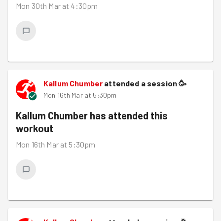
Mon 30th Mar at 4:30pm
Kallum Chumber
attended a session
🥳
Mon 16th Mar at 5:30pm
Kallum Chumber
has attended this
workout
Mon 16th Mar at 5:30pm