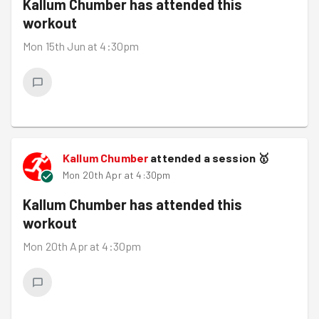
Kallum Chumber
has attended this
workout
Mon 15th Jun at 4:30pm
Kallum Chumber
attended a session
🥇
Mon 20th Apr at 4:30pm
Kallum Chumber
has attended this
workout
Mon 20th Apr at 4:30pm