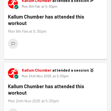
Kallum Chumber
attended a session
🎉
Mon 9th Feb at 5:30pm
Kallum Chumber
has attended this
workout
Mon 9th Feb at 5:30pm
Kallum Chumber
attended a session
🥇
Mon 24th Nov 2025 at 5:30pm
Kallum Chumber
has attended this
workout
Mon 24th Nov 2025 at 5:30pm