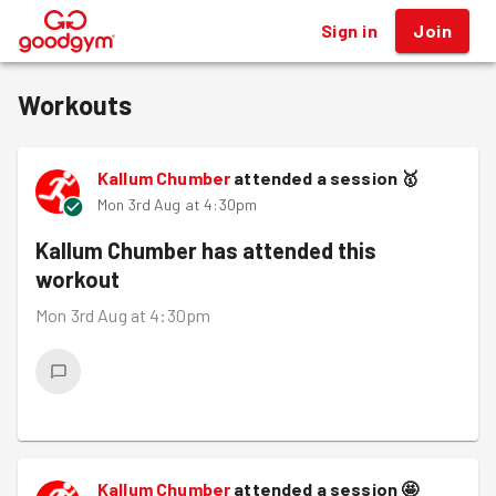
Sign in
Join
®
Workouts
Kallum Chumber
attended a session
🥇
Mon 3rd Aug at 4:30pm
Kallum Chumber
has attended this
workout
Mon 3rd Aug at 4:30pm
Kallum Chumber
attended a session
🤩