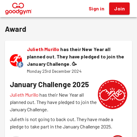
Sign in
Join
®
Award
Julieth Murillo
has their New Year all
planned out. They have pledged to join the
January Challenge.
🥳
Monday 23rd December 2024
January Challenge 2025
Julieth Murillo
has their New Year all
planned out. They have pledged to join the
January Challenge.
Julieth is not going to back out. They have made a
pledge to take part in the January Challenge 2025.