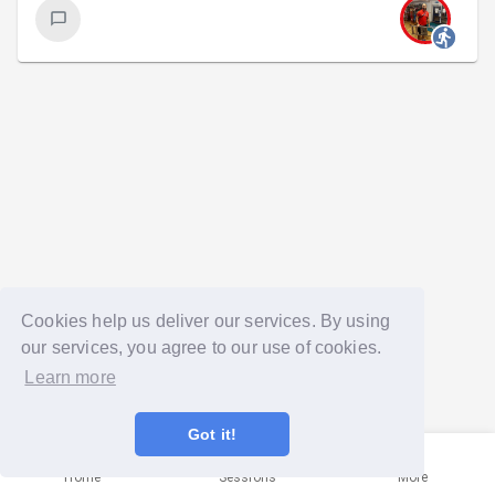
Cookies help us deliver our services. By using
our services, you agree to our use of cookies.
Learn more
Got it!
Home
Sessions
More