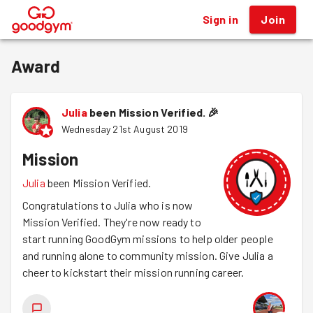
Sign in
Join
®
Award
Julia
been Mission Verified.
🎉
Wednesday 21st August 2019
Mission
Julia
been Mission Verified.
Congratulations to Julia who is now
Mission Verified. They're now ready to
start running GoodGym missions to help older people
and running alone to community mission. Give Julia a
cheer to kickstart their mission running career.