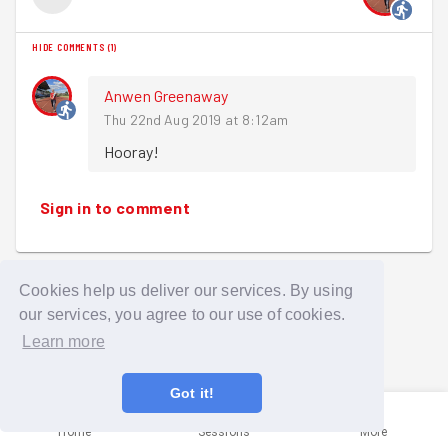
HIDE COMMENTS
(
1
)
Anwen Greenaway
Thu 22nd Aug 2019 at 8:12am
Hooray!
Sign in to comment
Cookies help us deliver our services. By using
our services, you agree to our use of cookies.
Learn more
Got it!
Home
Sessions
More