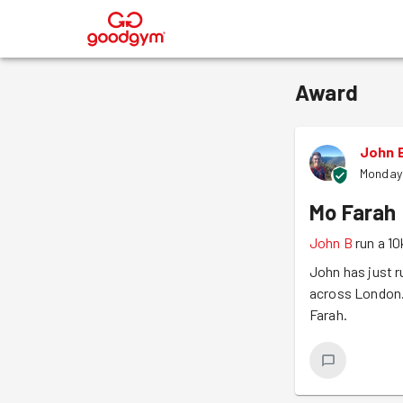
®
Award
John 
Monday
Mo Farah
John B
run a 10
John has just r
across London. 
Farah.