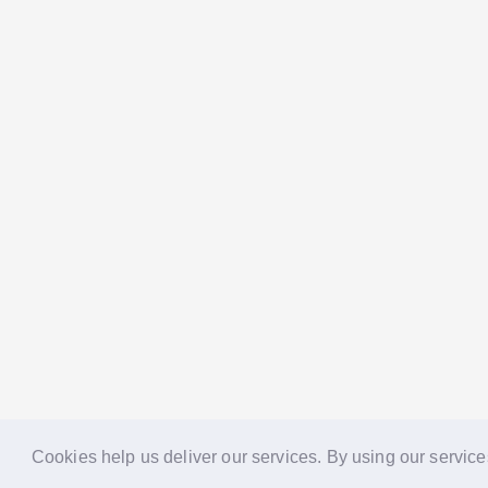
Cookies help us deliver our services. By using our service