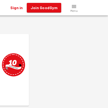
Sign in
Join GoodGym
Menu