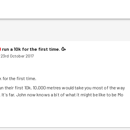
B
run a 10k for the first time.
🥳
 23rd October 2017
k for the first time.
un their first 10k. 10,000 metres would take you most of the way
It's far. John now knows a bit of what it might be like to be Mo