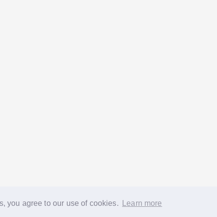
s, you agree to our use of cookies.
Learn more