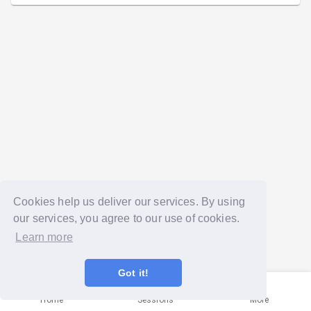
Cookies help us deliver our services. By using
our services, you agree to our use of cookies.
Learn more
Got it!
Home
Sessions
More