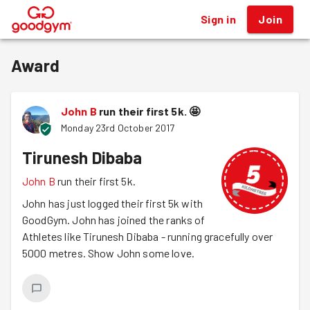
Sign in
Join
®
Award
John B
run their first 5k.
🤩
Monday 23rd October 2017
Tirunesh Dibaba
John B
run their first 5k.
John has just logged their first 5k with
GoodGym. John has joined the ranks of
Athletes like Tirunesh Dibaba - running gracefully over
5000 metres. Show John some love.