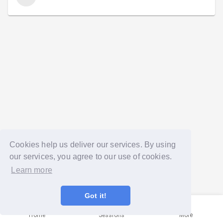
Cookies help us deliver our services. By using
our services, you agree to our use of cookies.
Learn more
Got it!
Home
Sessions
More