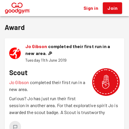
Sign in
Join
®
Award
Jo Gibson
completed their first run in a
new area.
🎉
Tuesday 11th June 2019
Scout
Jo Gibson
completed their first run in a
new area.
Curious? Jo has just run their first
session in another area. For that explorative spirit Jo is
awarded the scout badge. A Scout is trustworthy