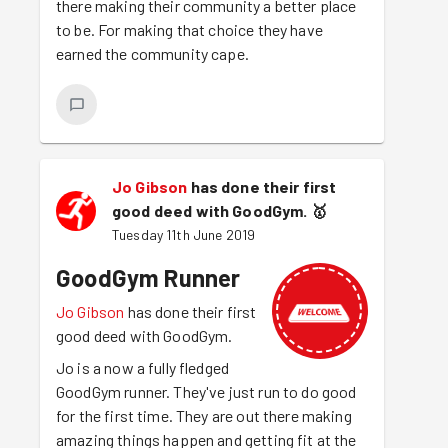
there making their community a better place
to be. For making that choice they have
earned the community cape.
Jo Gibson
has done their first
good deed with GoodGym.
🥇
Tuesday 11th June 2019
GoodGym Runner
Jo Gibson
has done their first
good deed with GoodGym.
Jo is a now a fully fledged
GoodGym runner. They've just run to do good
for the first time. They are out there making
amazing things happen and getting fit at the