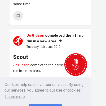
same time.
Jo Gibson
completed their first
run in a new area.
🎉
Tuesday 11th June 2019
Scout
Jo Gibson
completed their first
run in a new area.
Curious? Jo has just run their
first session in another area. For that
Cookies help us deliver our services. By using
explorative spirit Jo is awarded the scout
our services, you agree to our use of cookies.
badge. A Scout is trustworthy
Learn more