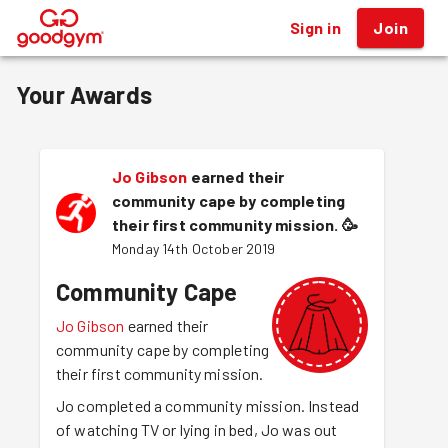
Sign in
Join
®
Your Awards
Jo Gibson
earned their
community cape by completing
their first community mission.
🥳
Monday 14th October 2019
Community Cape
Jo Gibson
earned their
community cape by completing
their first community mission.
Jo completed a community mission. Instead
of watching TV or lying in bed, Jo was out