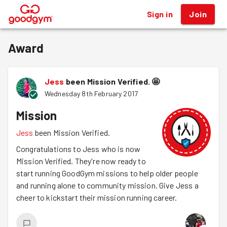
Sign in
Join
®
Award
Jess
been Mission Verified.
🤩
Wednesday 8th February 2017
Mission
Jess
been Mission Verified.
Congratulations to Jess who is now
Mission Verified. They're now ready to
start running GoodGym missions to help older people
and running alone to community mission. Give Jess a
cheer to kickstart their mission running career.