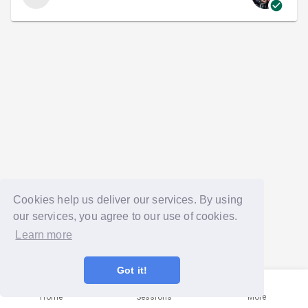
Cookies help us deliver our services. By using
our services, you agree to our use of cookies.
Learn more
Got it!
Home
Sessions
More