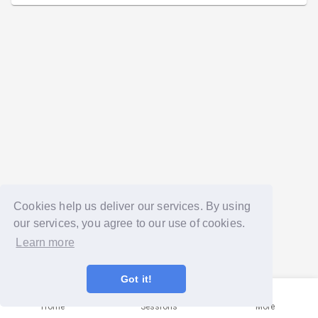
Cookies help us deliver our services. By using
our services, you agree to our use of cookies.
Learn more
Got it!
Home
Sessions
More