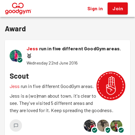
Sign in
Join
®
Award
Jess
run in five different GoodGym areas.
🥇
Wednesday 22nd June 2016
Scout
Jess
run in five different GoodGym areas.
Jess is a (wo)man about town, it's clear to
see. They've visited 5 different areas and
they are loved for it. Keep spreading the goodness.