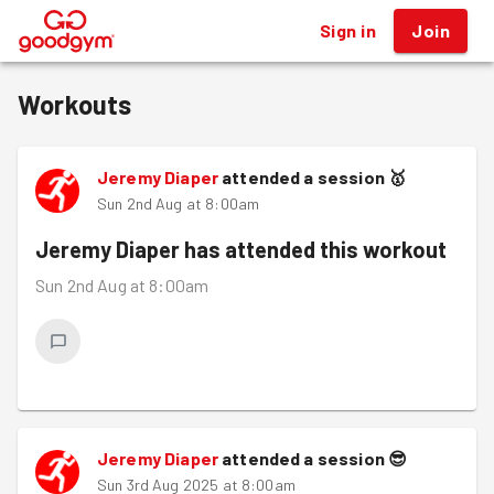
Sign in
Join
®
Workouts
Jeremy Diaper
attended a session
🥇
Sun 2nd Aug at 8:00am
Jeremy Diaper
has attended this workout
Sun 2nd Aug at 8:00am
Jeremy Diaper
attended a session
😎
Sun 3rd Aug 2025 at 8:00am