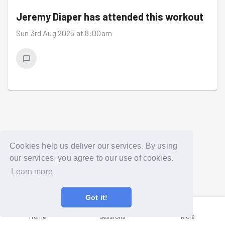
Jeremy Diaper
has attended this workout
Sun 3rd Aug 2025 at 8:00am
Cookies help us deliver our services. By using
our services, you agree to our use of cookies.
Learn more
Got it!
Home
Sessions
More