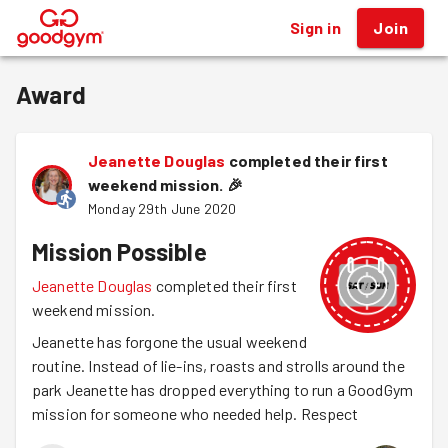
Sign in
Join
®
Award
Jeanette Douglas
completed their first
weekend mission.
🎉
Monday 29th June 2020
Mission Possible
Jeanette Douglas
completed their first
weekend mission.
Jeanette has forgone the usual weekend
routine. Instead of lie-ins, roasts and strolls around the
park Jeanette has dropped everything to run a GoodGym
mission for someone who needed help. Respect