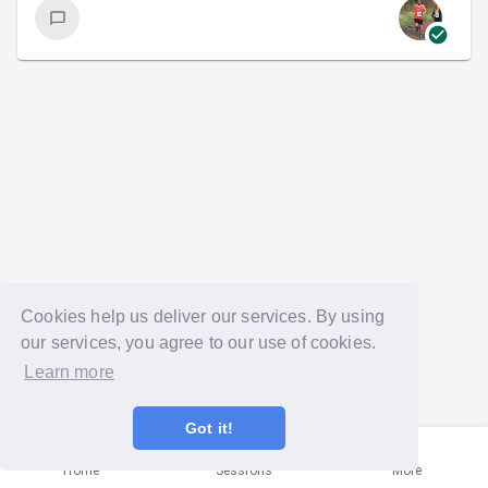
Cookies help us deliver our services. By using
our services, you agree to our use of cookies.
Learn more
Got it!
Home
Sessions
More