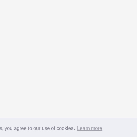
s, you agree to our use of cookies.
Learn more