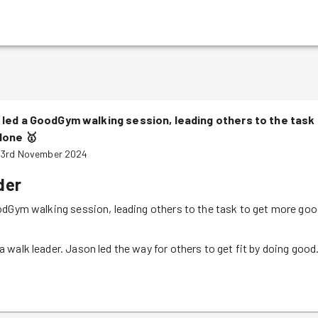
led a GoodGym walking session, leading others to the task
done
🥇
 3rd November 2024
der
odGym walking session, leading others to the task to get more go
walk leader. Jason led the way for others to get fit by doing good