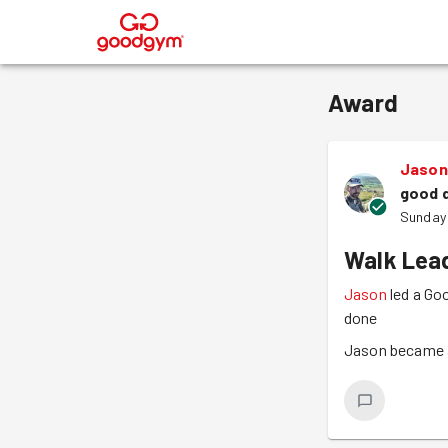
®
Award
Jason
good 
Sunday
Walk Lea
Jason
led a Go
done
Jason became a 