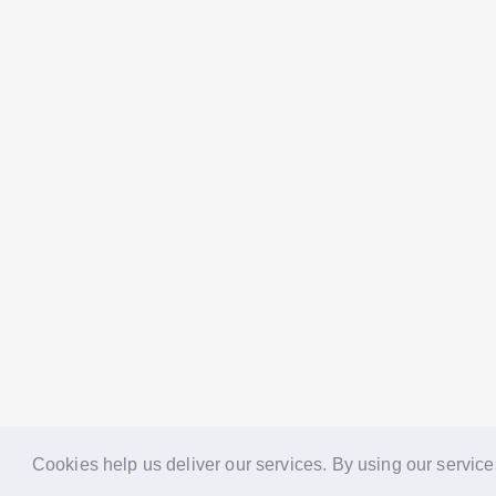
Cookies help us deliver our services. By using our service