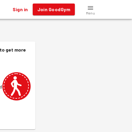
Sign in
Join GoodGym
Menu
 to get more
od
.