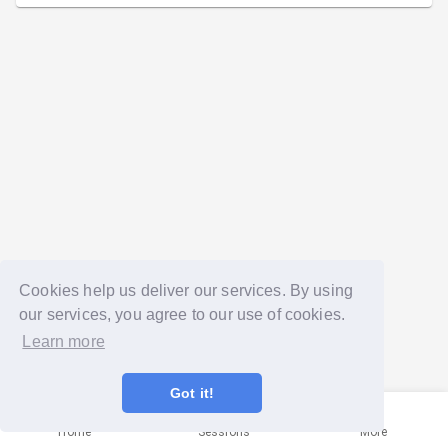
Cookies help us deliver our services. By using
our services, you agree to our use of cookies.
Learn more
Got it!
Home
Sessions
More