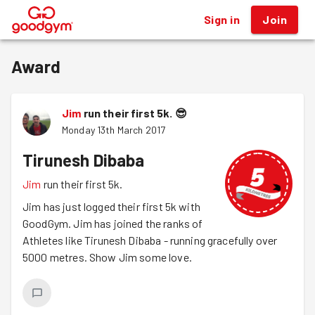
Sign in
Join
®
Award
Jim
run their first 5k.
😎
Monday 13th March 2017
Tirunesh Dibaba
Jim
run their first 5k.
Jim has just logged their first 5k with
GoodGym. Jim has joined the ranks of
Athletes like Tirunesh Dibaba - running gracefully over
5000 metres. Show Jim some love.