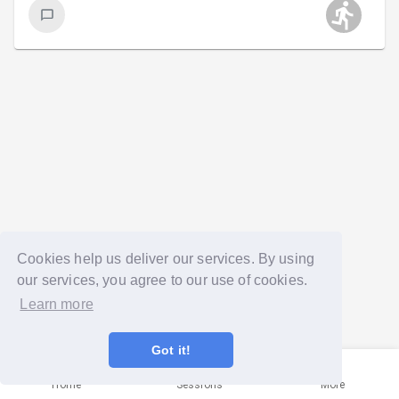
Cookies help us deliver our services. By using
our services, you agree to our use of cookies.
Learn more
Got it!
Home
Sessions
More