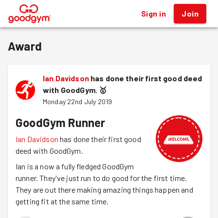
Sign in
Join
®
Award
Ian Davidson
has done their first good deed
with GoodGym.
🥇
Monday 22nd July 2019
GoodGym Runner
Ian Davidson
has done their first good
deed with GoodGym.
Ian is a now a fully fledged GoodGym
runner. They've just run to do good for the first time.
They are out there making amazing things happen and
getting fit at the same time.