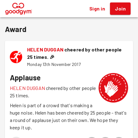
Sign in
Join
®
Award
HELEN DUGGAN
cheered by other people
25 times.
🎉
Monday 13th November 2017
Applause
HELEN DUGGAN
cheered by other people
25 times.
Helen is part of a crowd that's making a
huge noise. Helen has been cheered by 25 people - that's
a round of applause just on their own. We hope they
keep it up.