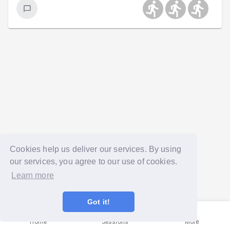
Cookies help us deliver our services. By using
our services, you agree to our use of cookies.
Learn more
Got it!
Home
Sessions
More