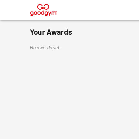
®
Your Awards
No awards yet.