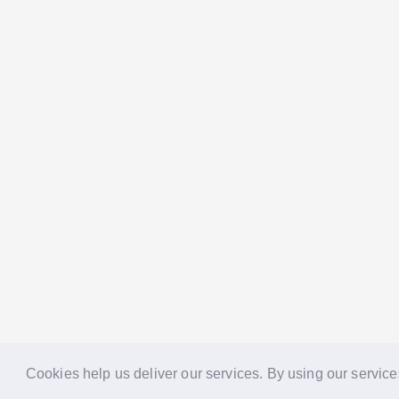
Cookies help us deliver our services. By using our service