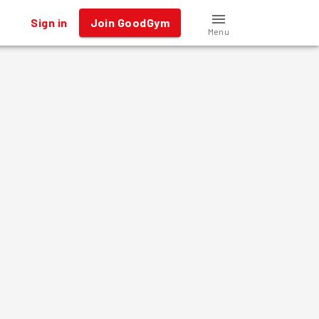
Sign in
Join GoodGym
Menu