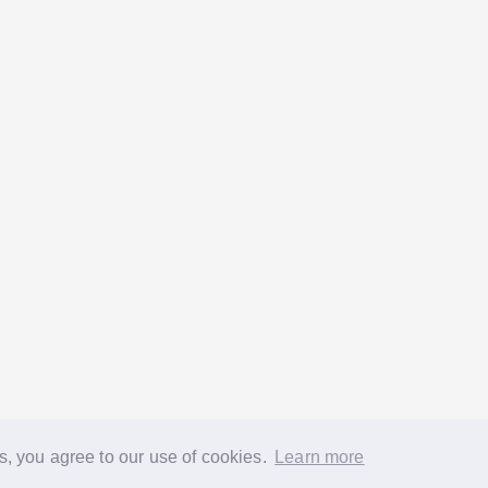
s, you agree to our use of cookies.
Learn more