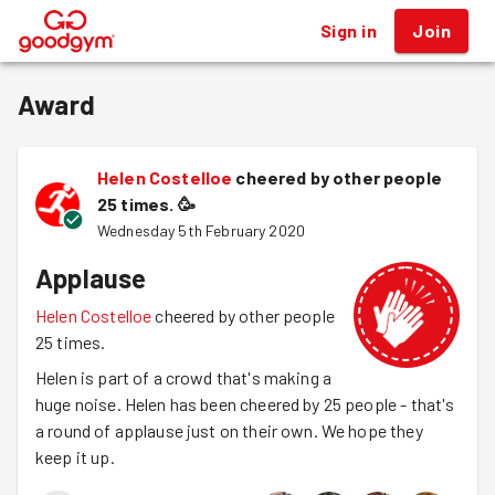
Sign in
Join
®
Award
Helen Costelloe
cheered by other people
25 times.
🥳
Wednesday 5th February 2020
Applause
Helen Costelloe
cheered by other people
25 times.
Helen is part of a crowd that's making a
huge noise. Helen has been cheered by 25 people - that's
a round of applause just on their own. We hope they
keep it up.