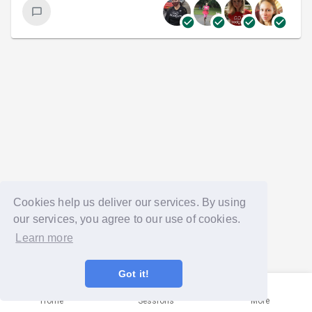
Cookies help us deliver our services. By using
our services, you agree to our use of cookies.
Learn more
Got it!
Home
Sessions
More