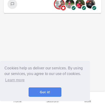
Cookies help us deliver our services. By using
our services, you agree to our use of cookies.
Learn more
Got it!
Home
Sessions
More