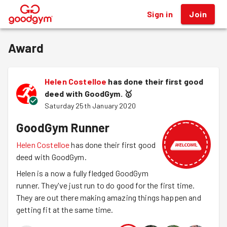
Sign in
Join
®
Award
Helen Costelloe
has done their first good
deed with GoodGym.
🥇
Saturday 25th January 2020
GoodGym Runner
Helen Costelloe
has done their first good
deed with GoodGym.
Helen is a now a fully fledged GoodGym
runner. They've just run to do good for the first time.
They are out there making amazing things happen and
getting fit at the same time.