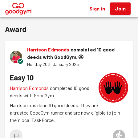
Sign in
Join
®
Award
Harrison Edmonds
completed 10 good
deeds with GoodGym.
🤩
Monday 20th January 2025
Easy 10
Harrison Edmonds
completed 10 good
deeds with GoodGym.
Harrison has done 10 good deeds. They are
a trusted GoodGym runner and are now eligible to join
their local TaskForce.