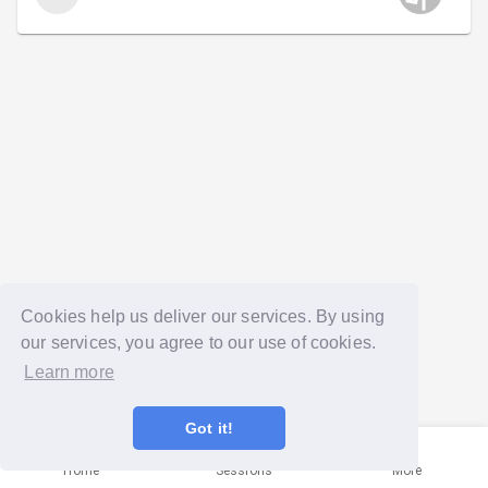
Cookies help us deliver our services. By using
our services, you agree to our use of cookies.
Learn more
Got it!
Home
Sessions
More