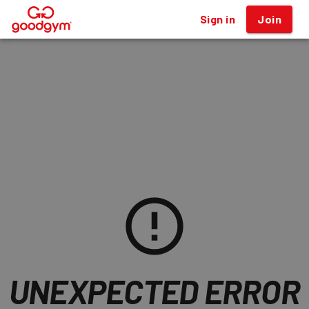
Sign in
Join
®
Workouts
UNEXPECTED ERROR